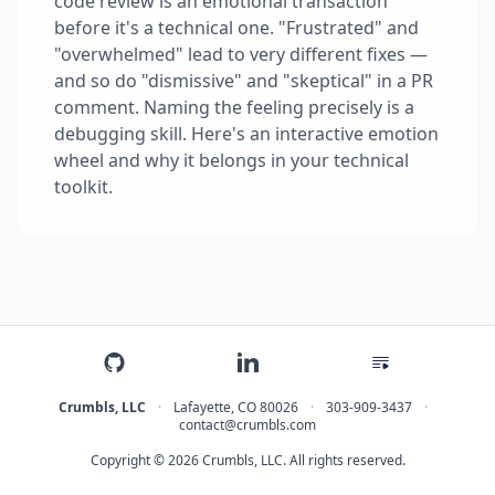
code review is an emotional transaction
before it's a technical one. "Frustrated" and
"overwhelmed" lead to very different fixes —
and so do "dismissive" and "skeptical" in a PR
comment. Naming the feeling precisely is a
debugging skill. Here's an interactive emotion
wheel and why it belongs in your technical
toolkit.
Crumbls, LLC
·
Lafayette
,
CO
80026
·
303-909-3437
·
contact@crumbls.com
Copyright © 2026 Crumbls, LLC. All rights reserved.