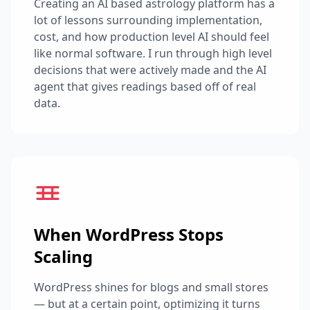
Creating an AI based astrology platform has a
lot of lessons surrounding implementation,
cost, and how production level AI should feel
like normal software. I run through high level
decisions that were actively made and the AI
agent that gives readings based off of real
data.
When WordPress Stops
Scaling
WordPress shines for blogs and small stores
— but at a certain point, optimizing it turns