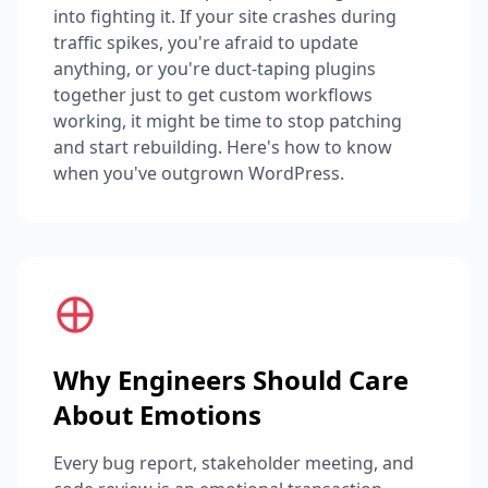
into fighting it. If your site crashes during
traffic spikes, you're afraid to update
anything, or you're duct-taping plugins
together just to get custom workflows
working, it might be time to stop patching
and start rebuilding. Here's how to know
when you've outgrown WordPress.
Why Engineers Should Care
About Emotions
Every bug report, stakeholder meeting, and