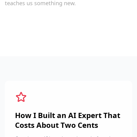
teaches us something new.
How I Built an AI Expert That
Costs About Two Cents