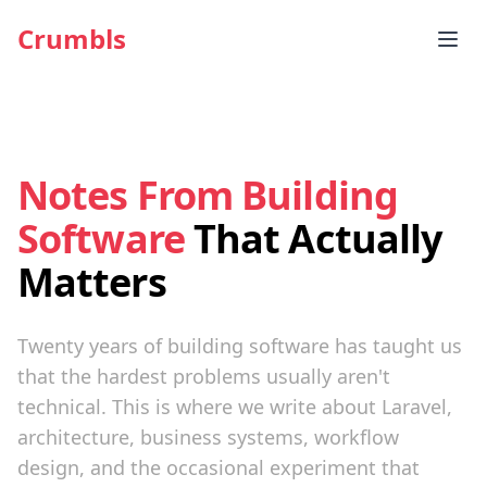
Crumbls
Notes From Building
Software
That Actually
Matters
Twenty years of building software has taught us
that the hardest problems usually aren't
technical. This is where we write about Laravel,
architecture, business systems, workflow
design, and the occasional experiment that